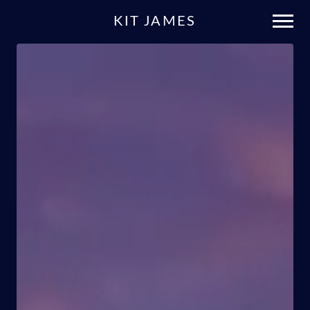
KIT JAMES