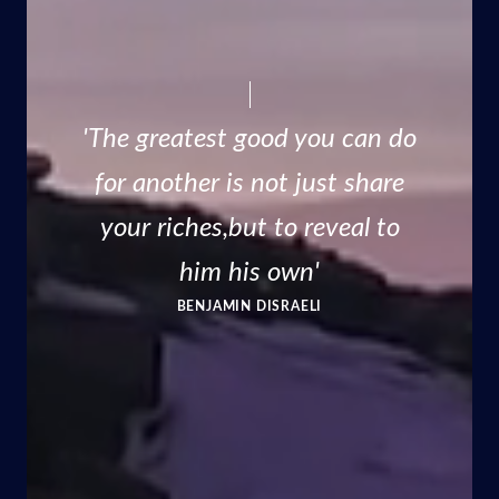
'The greatest good you can do
for another is not just share
your riches,but to reveal to
him his own'
BENJAMIN DISRAELI