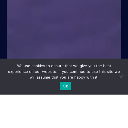
We use cookies to ensure that we give you the best
experience on our website. If you continue to use this site we
will assume that you are happy with it.
Ok
Central to everything I do is my relationship with you. That