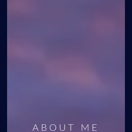
ABOUT ME